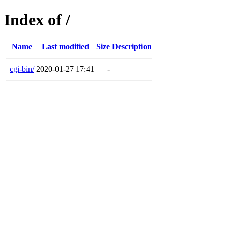
Index of /
Name
Last modified
Size
Description
cgi-bin/
2020-01-27 17:41
-